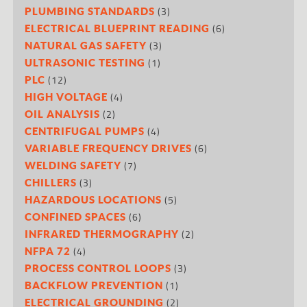
(3)
PLUMBING STANDARDS
(6)
ELECTRICAL BLUEPRINT READING
(3)
NATURAL GAS SAFETY
(1)
ULTRASONIC TESTING
(12)
PLC
(4)
HIGH VOLTAGE
(2)
OIL ANALYSIS
(4)
CENTRIFUGAL PUMPS
(6)
VARIABLE FREQUENCY DRIVES
(7)
WELDING SAFETY
(3)
CHILLERS
(5)
HAZARDOUS LOCATIONS
(6)
CONFINED SPACES
(2)
INFRARED THERMOGRAPHY
(4)
NFPA 72
(3)
PROCESS CONTROL LOOPS
(1)
BACKFLOW PREVENTION
(2)
ELECTRICAL GROUNDING