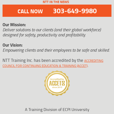
NTT IN THE NEWS
303-649-9980
CALL NOW
Our Mission:
Deliver solutions to our clients (and their global workforce)
designed for safety, productivity and profitability.
Our Vision:
Empowering clients and their employees to be safe and skilled.
NTT Training Inc. has been accredited by the
ACCREDITING
.
COUNCIL FOR CONTINUING EDUCATION & TRAINING (ACCET)
A Training Division of ECPI University