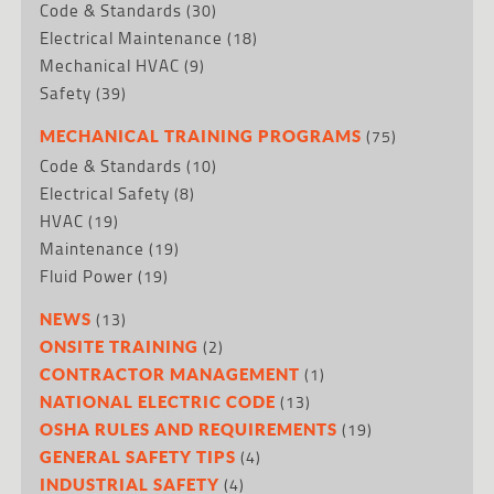
Code & Standards
(30)
Electrical Maintenance
(18)
Mechanical HVAC
(9)
Safety
(39)
(75)
MECHANICAL TRAINING PROGRAMS
Code & Standards
(10)
Electrical Safety
(8)
HVAC
(19)
Maintenance
(19)
Fluid Power
(19)
(13)
NEWS
(2)
ONSITE TRAINING
(1)
CONTRACTOR MANAGEMENT
(13)
NATIONAL ELECTRIC CODE
(19)
OSHA RULES AND REQUIREMENTS
(4)
GENERAL SAFETY TIPS
(4)
INDUSTRIAL SAFETY