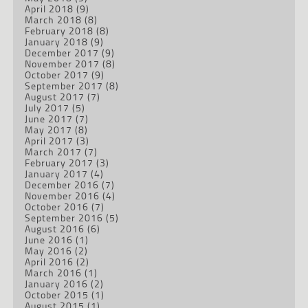
April 2018
(9)
March 2018
(8)
February 2018
(8)
January 2018
(9)
December 2017
(9)
November 2017
(8)
October 2017
(9)
September 2017
(8)
August 2017
(7)
July 2017
(5)
June 2017
(7)
May 2017
(8)
April 2017
(3)
March 2017
(7)
February 2017
(3)
January 2017
(4)
December 2016
(7)
November 2016
(4)
October 2016
(7)
September 2016
(5)
August 2016
(6)
June 2016
(1)
May 2016
(2)
April 2016
(2)
March 2016
(1)
January 2016
(2)
October 2015
(1)
August 2015
(1)