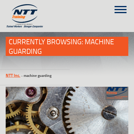
SITEMAP
(303) 649-9980
CURRENTLY BROWSING: MACHINE
GUARDING
TRAINING COURSES
ON-SITE TRAINING
NTT Inc.
-
machine guarding
NTT SELF-PACED ON-LINE
SCHEDULE
BLOG
ABOUT NTT
CONTACT