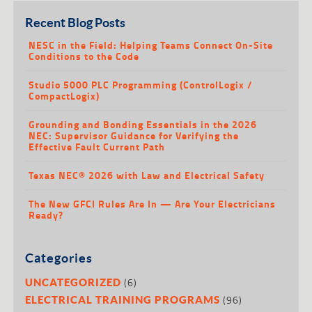
Recent Blog Posts
NESC in the Field: Helping Teams Connect On-Site
Conditions to the Code
Studio 5000 PLC Programming (ControlLogix /
CompactLogix)
Grounding and Bonding Essentials in the 2026
NEC: Supervisor Guidance for Verifying the
Effective Fault Current Path
Texas NEC® 2026 with Law and Electrical Safety
The New GFCI Rules Are In — Are Your Electricians
Ready?
Categories
(6)
UNCATEGORIZED
(96)
ELECTRICAL TRAINING PROGRAMS