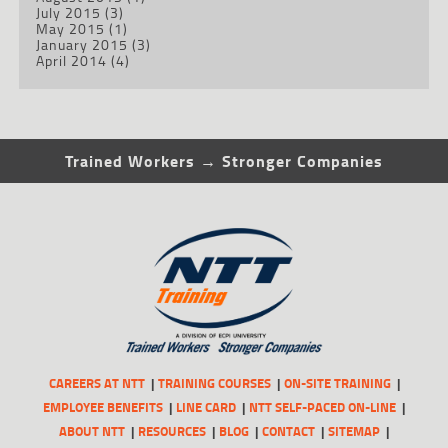
July 2015
(3)
May 2015
(1)
January 2015
(3)
April 2014
(4)
Trained Workers → Stronger Companies
CAREERS AT NTT
TRAINING COURSES
ON-SITE TRAINING
EMPLOYEE BENEFITS
LINE CARD
NTT SELF-PACED ON-LINE
ABOUT NTT
RESOURCES
BLOG
CONTACT
SITEMAP