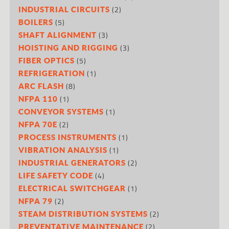
(2)
INDUSTRIAL CIRCUITS
(5)
BOILERS
(3)
SHAFT ALIGNMENT
(3)
HOISTING AND RIGGING
(5)
FIBER OPTICS
(1)
REFRIGERATION
(8)
ARC FLASH
(1)
NFPA 110
(1)
CONVEYOR SYSTEMS
(2)
NFPA 70E
(1)
PROCESS INSTRUMENTS
(1)
VIBRATION ANALYSIS
(2)
INDUSTRIAL GENERATORS
(4)
LIFE SAFETY CODE
(1)
ELECTRICAL SWITCHGEAR
(2)
NFPA 79
(2)
STEAM DISTRIBUTION SYSTEMS
(2)
PREVENTATIVE MAINTENANCE