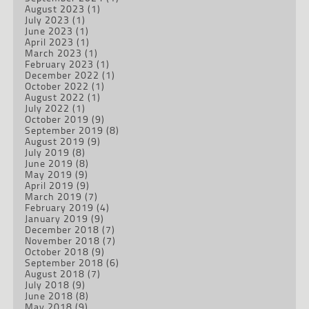
August 2023
(1)
July 2023
(1)
June 2023
(1)
April 2023
(1)
March 2023
(1)
February 2023
(1)
December 2022
(1)
October 2022
(1)
August 2022
(1)
July 2022
(1)
October 2019
(9)
September 2019
(8)
August 2019
(9)
July 2019
(8)
June 2019
(8)
May 2019
(9)
April 2019
(9)
March 2019
(7)
February 2019
(4)
January 2019
(9)
December 2018
(7)
November 2018
(7)
October 2018
(9)
September 2018
(6)
August 2018
(7)
July 2018
(9)
June 2018
(8)
May 2018
(9)