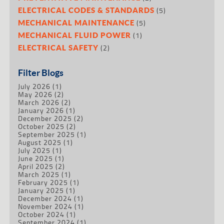
(5)
ELECTRICAL CODES & STANDARDS
(5)
MECHANICAL MAINTENANCE
(1)
MECHANICAL FLUID POWER
(2)
ELECTRICAL SAFETY
Filter Blogs
July 2026
(1)
May 2026
(2)
March 2026
(2)
January 2026
(1)
December 2025
(2)
October 2025
(2)
September 2025
(1)
August 2025
(1)
July 2025
(1)
June 2025
(1)
April 2025
(2)
March 2025
(1)
February 2025
(1)
January 2025
(1)
December 2024
(1)
November 2024
(1)
October 2024
(1)
September 2024
(1)