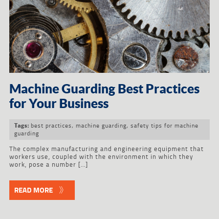
Machine Guarding Best Practices
for Your Business
best practices
,
machine guarding
,
safety tips for machine
Tags:
guarding
The complex manufacturing and engineering equipment that
workers use, coupled with the environment in which they
work, pose a number […]
READ MORE