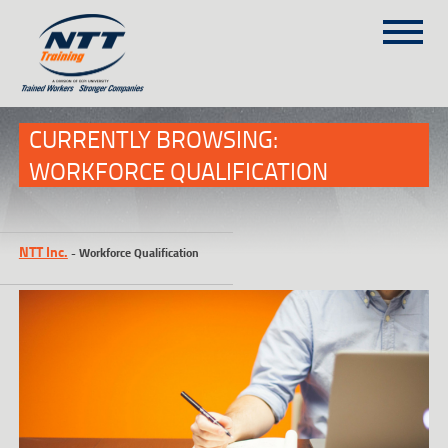
SITEMAP
(303) 649-9980
CURRENTLY BROWSING:
WORKFORCE QUALIFICATION
TRAINING COURSES
ON-SITE TRAINING
NTT Inc.
-
Workforce Qualification
NTT SELF-PACED ON-LINE
SCHEDULE
BLOG
ABOUT NTT
CONTACT