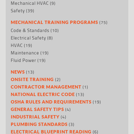
Mechanical HVAC
(9)
Safety
(39)
(75)
MECHANICAL TRAINING PROGRAMS
Code & Standards
(10)
Electrical Safety
(8)
HVAC
(19)
Maintenance
(19)
Fluid Power
(19)
(13)
NEWS
(2)
ONSITE TRAINING
(1)
CONTRACTOR MANAGEMENT
(13)
NATIONAL ELECTRIC CODE
(19)
OSHA RULES AND REQUIREMENTS
(4)
GENERAL SAFETY TIPS
(4)
INDUSTRIAL SAFETY
(3)
PLUMBING STANDARDS
(6)
ELECTRICAL BLUEPRINT READING