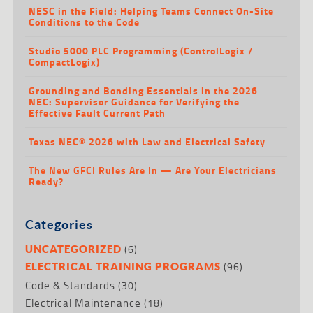
NESC in the Field: Helping Teams Connect On-Site
Conditions to the Code
Studio 5000 PLC Programming (ControlLogix /
CompactLogix)
Grounding and Bonding Essentials in the 2026
NEC: Supervisor Guidance for Verifying the
Effective Fault Current Path
Texas NEC® 2026 with Law and Electrical Safety
The New GFCI Rules Are In — Are Your Electricians
Ready?
Categories
(6)
UNCATEGORIZED
(96)
ELECTRICAL TRAINING PROGRAMS
Code & Standards
(30)
Electrical Maintenance
(18)