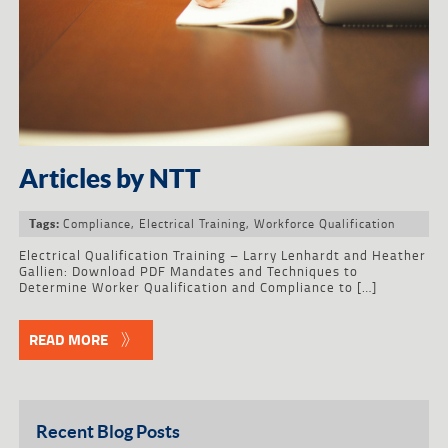
Articles by NTT
Compliance
,
Electrical Training
,
Workforce Qualification
Tags:
Electrical Qualification Training – Larry Lenhardt and Heather
Gallien: Download PDF Mandates and Techniques to
Determine Worker Qualification and Compliance to […]
READ MORE
Recent Blog Posts