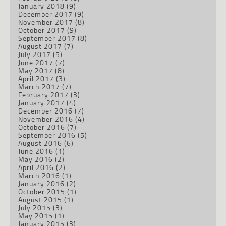
January 2018
(9)
December 2017
(9)
November 2017
(8)
October 2017
(9)
September 2017
(8)
August 2017
(7)
July 2017
(5)
June 2017
(7)
May 2017
(8)
April 2017
(3)
March 2017
(7)
February 2017
(3)
January 2017
(4)
December 2016
(7)
November 2016
(4)
October 2016
(7)
September 2016
(5)
August 2016
(6)
June 2016
(1)
May 2016
(2)
April 2016
(2)
March 2016
(1)
January 2016
(2)
October 2015
(1)
August 2015
(1)
July 2015
(3)
May 2015
(1)
January 2015
(3)