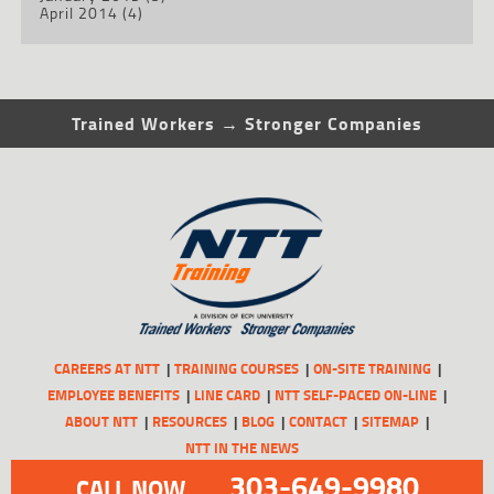
April 2014
(4)
Trained Workers → Stronger Companies
CAREERS AT NTT
TRAINING COURSES
ON-SITE TRAINING
EMPLOYEE BENEFITS
LINE CARD
NTT SELF-PACED ON-LINE
ABOUT NTT
RESOURCES
BLOG
CONTACT
SITEMAP
NTT IN THE NEWS
303-649-9980
CALL NOW