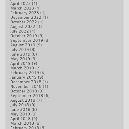
April 2023
(1)
March 2023
(1)
February 2023
(1)
December 2022
(1)
October 2022
(1)
August 2022
(1)
July 2022
(1)
October 2019
(9)
September 2019
(8)
August 2019
(9)
July 2019
(8)
June 2019
(8)
May 2019
(9)
April 2019
(9)
March 2019
(7)
February 2019
(4)
January 2019
(9)
December 2018
(7)
November 2018
(7)
October 2018
(9)
September 2018
(6)
August 2018
(7)
July 2018
(9)
June 2018
(8)
May 2018
(9)
April 2018
(9)
March 2018
(8)
February 2018
(8)