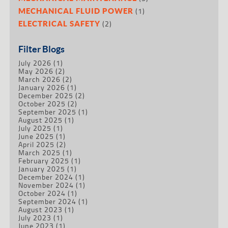
(1)
MECHANICAL FLUID POWER
(2)
ELECTRICAL SAFETY
Filter Blogs
July 2026
(1)
May 2026
(2)
March 2026
(2)
January 2026
(1)
December 2025
(2)
October 2025
(2)
September 2025
(1)
August 2025
(1)
July 2025
(1)
June 2025
(1)
April 2025
(2)
March 2025
(1)
February 2025
(1)
January 2025
(1)
December 2024
(1)
November 2024
(1)
October 2024
(1)
September 2024
(1)
August 2023
(1)
July 2023
(1)
June 2023
(1)