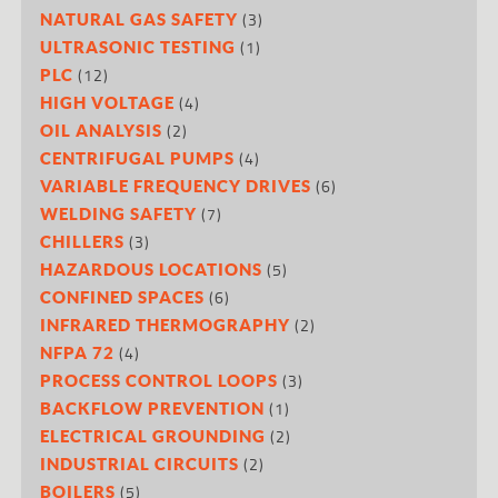
(3)
NATURAL GAS SAFETY
(1)
ULTRASONIC TESTING
(12)
PLC
(4)
HIGH VOLTAGE
(2)
OIL ANALYSIS
(4)
CENTRIFUGAL PUMPS
(6)
VARIABLE FREQUENCY DRIVES
(7)
WELDING SAFETY
(3)
CHILLERS
(5)
HAZARDOUS LOCATIONS
(6)
CONFINED SPACES
(2)
INFRARED THERMOGRAPHY
(4)
NFPA 72
(3)
PROCESS CONTROL LOOPS
(1)
BACKFLOW PREVENTION
(2)
ELECTRICAL GROUNDING
(2)
INDUSTRIAL CIRCUITS
(5)
BOILERS