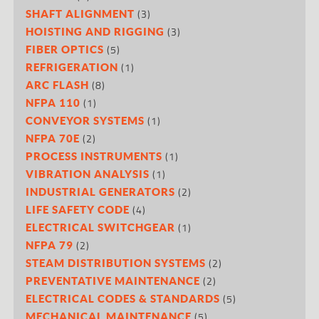
(3)
SHAFT ALIGNMENT
(3)
HOISTING AND RIGGING
(5)
FIBER OPTICS
(1)
REFRIGERATION
(8)
ARC FLASH
(1)
NFPA 110
(1)
CONVEYOR SYSTEMS
(2)
NFPA 70E
(1)
PROCESS INSTRUMENTS
(1)
VIBRATION ANALYSIS
(2)
INDUSTRIAL GENERATORS
(4)
LIFE SAFETY CODE
(1)
ELECTRICAL SWITCHGEAR
(2)
NFPA 79
(2)
STEAM DISTRIBUTION SYSTEMS
(2)
PREVENTATIVE MAINTENANCE
(5)
ELECTRICAL CODES & STANDARDS
(5)
MECHANICAL MAINTENANCE