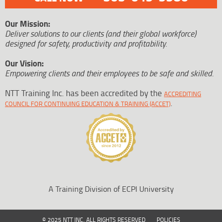
Our Mission:
Deliver solutions to our clients (and their global workforce)
designed for safety, productivity and profitability.
Our Vision:
Empowering clients and their employees to be safe and skilled.
NTT Training Inc. has been accredited by the
ACCREDITING
.
COUNCIL FOR CONTINUING EDUCATION & TRAINING (ACCET)
A Training Division of ECPI University
© 2025 NTT INC. ALL RIGHTS RESERVED
POLICIES