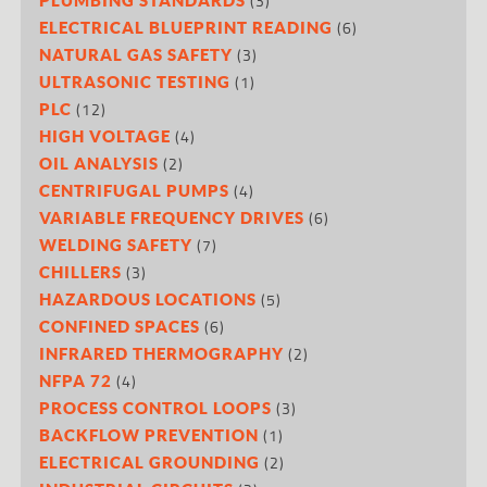
(3)
(6)
ELECTRICAL BLUEPRINT READING
(3)
NATURAL GAS SAFETY
(1)
ULTRASONIC TESTING
(12)
PLC
(4)
HIGH VOLTAGE
(2)
OIL ANALYSIS
(4)
CENTRIFUGAL PUMPS
(6)
VARIABLE FREQUENCY DRIVES
(7)
WELDING SAFETY
(3)
CHILLERS
(5)
HAZARDOUS LOCATIONS
(6)
CONFINED SPACES
(2)
INFRARED THERMOGRAPHY
(4)
NFPA 72
(3)
PROCESS CONTROL LOOPS
(1)
BACKFLOW PREVENTION
(2)
ELECTRICAL GROUNDING