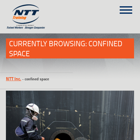
SITEMAP
(303) 649-9980
CURRENTLY BROWSING: CONFINED
SPACE
TRAINING COURSES
ON-SITE TRAINING
NTT Inc.
-
confined space
NTT SELF-PACED ON-LINE
SCHEDULE
BLOG
ABOUT NTT
CONTACT