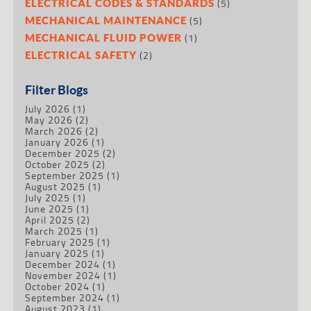
(5)
ELECTRICAL CODES & STANDARDS
(5)
MECHANICAL MAINTENANCE
(1)
MECHANICAL FLUID POWER
(2)
ELECTRICAL SAFETY
Filter Blogs
July 2026
(1)
May 2026
(2)
March 2026
(2)
January 2026
(1)
December 2025
(2)
October 2025
(2)
September 2025
(1)
August 2025
(1)
July 2025
(1)
June 2025
(1)
April 2025
(2)
March 2025
(1)
February 2025
(1)
January 2025
(1)
December 2024
(1)
November 2024
(1)
October 2024
(1)
September 2024
(1)
August 2023
(1)