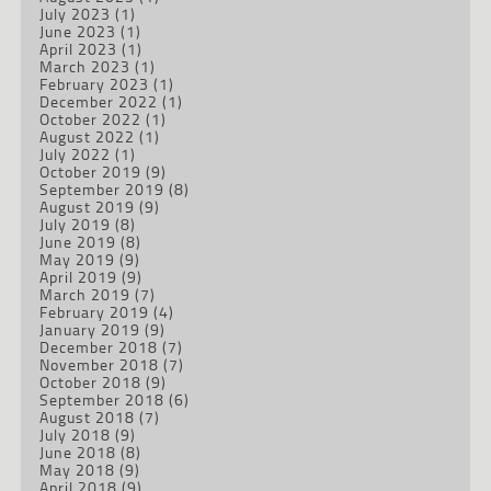
July 2023
(1)
June 2023
(1)
April 2023
(1)
March 2023
(1)
February 2023
(1)
December 2022
(1)
October 2022
(1)
August 2022
(1)
July 2022
(1)
October 2019
(9)
September 2019
(8)
August 2019
(9)
July 2019
(8)
June 2019
(8)
May 2019
(9)
April 2019
(9)
March 2019
(7)
February 2019
(4)
January 2019
(9)
December 2018
(7)
November 2018
(7)
October 2018
(9)
September 2018
(6)
August 2018
(7)
July 2018
(9)
June 2018
(8)
May 2018
(9)
April 2018
(9)