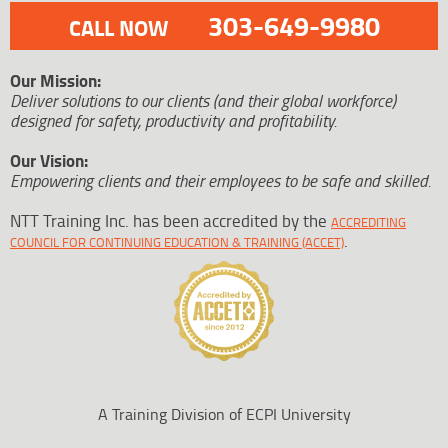
303-649-9980
CALL NOW
Our Mission:
Deliver solutions to our clients (and their global workforce)
designed for safety, productivity and profitability.
Our Vision:
Empowering clients and their employees to be safe and skilled.
NTT Training Inc. has been accredited by the
ACCREDITING
.
COUNCIL FOR CONTINUING EDUCATION & TRAINING (ACCET)
A Training Division of ECPI University