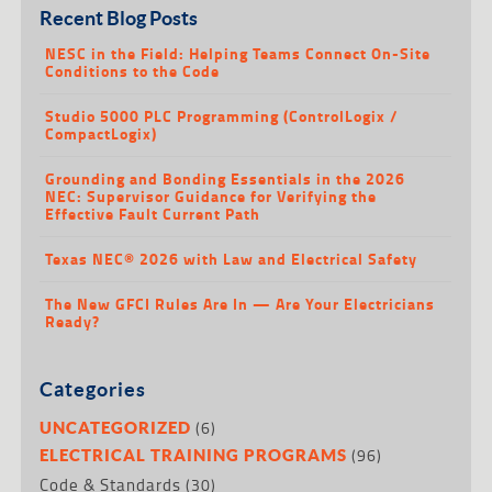
Recent Blog Posts
NESC in the Field: Helping Teams Connect On-Site
Conditions to the Code
Studio 5000 PLC Programming (ControlLogix /
CompactLogix)
Grounding and Bonding Essentials in the 2026
NEC: Supervisor Guidance for Verifying the
Effective Fault Current Path
Texas NEC® 2026 with Law and Electrical Safety
The New GFCI Rules Are In — Are Your Electricians
Ready?
Categories
(6)
UNCATEGORIZED
(96)
ELECTRICAL TRAINING PROGRAMS
Code & Standards
(30)