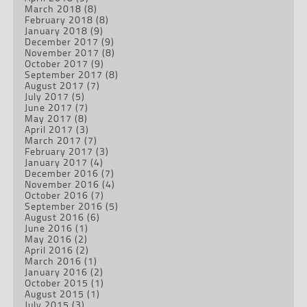
March 2018
(8)
February 2018
(8)
January 2018
(9)
December 2017
(9)
November 2017
(8)
October 2017
(9)
September 2017
(8)
August 2017
(7)
July 2017
(5)
June 2017
(7)
May 2017
(8)
April 2017
(3)
March 2017
(7)
February 2017
(3)
January 2017
(4)
December 2016
(7)
November 2016
(4)
October 2016
(7)
September 2016
(5)
August 2016
(6)
June 2016
(1)
May 2016
(2)
April 2016
(2)
March 2016
(1)
January 2016
(2)
October 2015
(1)
August 2015
(1)
July 2015
(3)