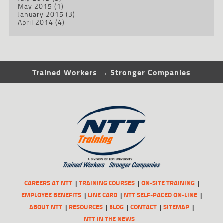
May 2015
(1)
January 2015
(3)
April 2014
(4)
Trained Workers → Stronger Companies
CAREERS AT NTT
TRAINING COURSES
ON-SITE TRAINING
EMPLOYEE BENEFITS
LINE CARD
NTT SELF-PACED ON-LINE
ABOUT NTT
RESOURCES
BLOG
CONTACT
SITEMAP
NTT IN THE NEWS