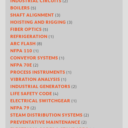
(2)
INDUSTRIAL CIRCUITS
(5)
BOILERS
(3)
SHAFT ALIGNMENT
(3)
HOISTING AND RIGGING
(5)
FIBER OPTICS
(1)
REFRIGERATION
(8)
ARC FLASH
(1)
NFPA 110
(1)
CONVEYOR SYSTEMS
(2)
NFPA 70E
(1)
PROCESS INSTRUMENTS
(1)
VIBRATION ANALYSIS
(2)
INDUSTRIAL GENERATORS
(4)
LIFE SAFETY CODE
(1)
ELECTRICAL SWITCHGEAR
(2)
NFPA 79
(2)
STEAM DISTRIBUTION SYSTEMS
(2)
PREVENTATIVE MAINTENANCE