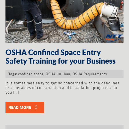
OSHA Confined Space Entry
Safety Training for your Business
confined space
,
OSHA 30 Hour
,
OSHA Requirements
Tags:
It is sometimes easy to get so concerned with the deadlines
or timetables of construction and installation projects that
you […]
READ MORE