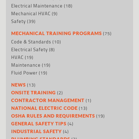
Electrical Maintenance
(18)
Mechanical HVAC
(9)
Safety
(39)
(75)
MECHANICAL TRAINING PROGRAMS
Code & Standards
(10)
Electrical Safety
(8)
HVAC
(19)
Maintenance
(19)
Fluid Power
(19)
(13)
NEWS
(2)
ONSITE TRAINING
(1)
CONTRACTOR MANAGEMENT
(13)
NATIONAL ELECTRIC CODE
(19)
OSHA RULES AND REQUIREMENTS
(4)
GENERAL SAFETY TIPS
(4)
INDUSTRIAL SAFETY
PLUMBING STANDARDS