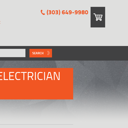
(303) 649-9980
E
SEARCH
ELECTRICIAN