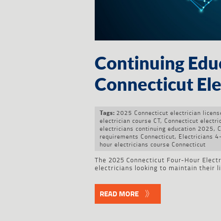
Continuing Edu
Connecticut Elec
2025 Connecticut electrician licen
Tags:
electrician course CT
,
Connecticut electri
electricians continuing education 2025
,
C
requirements Connecticut
,
Electricians 
hour electricians course Connecticut
The 2025 Connecticut Four-Hour Electri
electricians looking to maintain their 
READ MORE