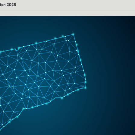
ation 2025