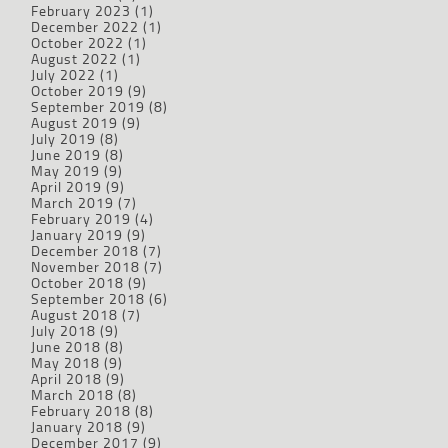
February 2023
(1)
December 2022
(1)
October 2022
(1)
August 2022
(1)
July 2022
(1)
October 2019
(9)
September 2019
(8)
August 2019
(9)
July 2019
(8)
June 2019
(8)
May 2019
(9)
April 2019
(9)
March 2019
(7)
February 2019
(4)
January 2019
(9)
December 2018
(7)
November 2018
(7)
October 2018
(9)
September 2018
(6)
August 2018
(7)
July 2018
(9)
June 2018
(8)
May 2018
(9)
April 2018
(9)
March 2018
(8)
February 2018
(8)
January 2018
(9)
December 2017
(9)