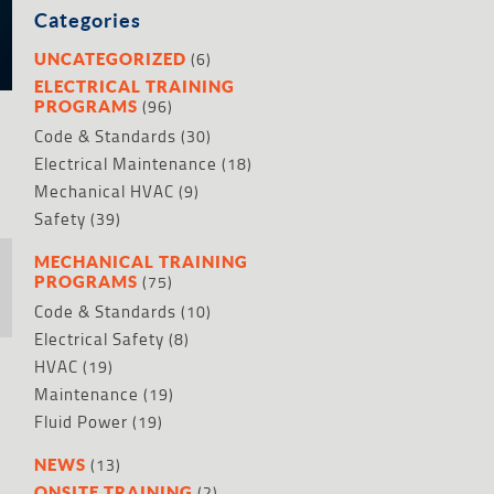
Categories
(6)
UNCATEGORIZED
ELECTRICAL TRAINING
(96)
PROGRAMS
Code & Standards
(30)
Electrical Maintenance
(18)
Mechanical HVAC
(9)
Safety
(39)
MECHANICAL TRAINING
(75)
PROGRAMS
Code & Standards
(10)
Electrical Safety
(8)
HVAC
(19)
Maintenance
(19)
Fluid Power
(19)
(13)
NEWS
(2)
ONSITE TRAINING