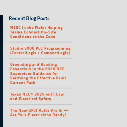
Recent Blog Posts
NESC in the Field: Helping
Teams Connect On-Site
Conditions to the Code
Studio 5000 PLC Programming
(ControlLogix / CompactLogix)
Grounding and Bonding
Essentials in the 2026 NEC:
Supervisor Guidance for
Verifying the Effective Fault
Current Path
Texas NEC® 2026 with Law
and Electrical Safety
The New GFCI Rules Are In —
Are Your Electricians Ready?