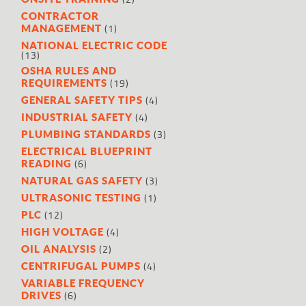
CONTRACTOR
(1)
MANAGEMENT
NATIONAL ELECTRIC CODE
(13)
OSHA RULES AND
(19)
REQUIREMENTS
(4)
GENERAL SAFETY TIPS
(4)
INDUSTRIAL SAFETY
(3)
PLUMBING STANDARDS
ELECTRICAL BLUEPRINT
(6)
READING
(3)
NATURAL GAS SAFETY
(1)
ULTRASONIC TESTING
(12)
PLC
(4)
HIGH VOLTAGE
(2)
OIL ANALYSIS
(4)
CENTRIFUGAL PUMPS
VARIABLE FREQUENCY
(6)
DRIVES