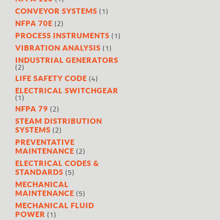
(1)
CONVEYOR SYSTEMS
(2)
NFPA 70E
(1)
PROCESS INSTRUMENTS
(1)
VIBRATION ANALYSIS
INDUSTRIAL GENERATORS
(2)
(4)
LIFE SAFETY CODE
ELECTRICAL SWITCHGEAR
(1)
(2)
NFPA 79
STEAM DISTRIBUTION
(2)
SYSTEMS
PREVENTATIVE
(2)
MAINTENANCE
ELECTRICAL CODES &
(5)
STANDARDS
MECHANICAL
(5)
MAINTENANCE
MECHANICAL FLUID
(1)
POWER