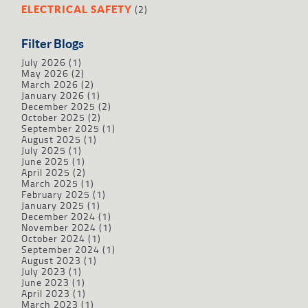
(2)
ELECTRICAL SAFETY
Filter Blogs
July 2026
(1)
May 2026
(2)
March 2026
(2)
January 2026
(1)
December 2025
(2)
October 2025
(2)
September 2025
(1)
August 2025
(1)
July 2025
(1)
June 2025
(1)
April 2025
(2)
March 2025
(1)
February 2025
(1)
January 2025
(1)
December 2024
(1)
November 2024
(1)
October 2024
(1)
September 2024
(1)
August 2023
(1)
July 2023
(1)
June 2023
(1)
April 2023
(1)
March 2023
(1)