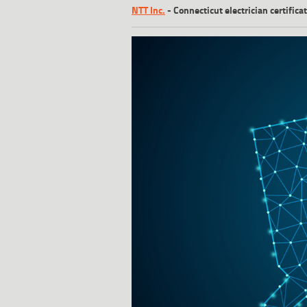
NTT Inc.
-
Connecticut electrician certific