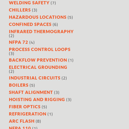
(7)
WELDING SAFETY
(3)
CHILLERS
(5)
HAZARDOUS LOCATIONS
(6)
CONFINED SPACES
INFRARED THERMOGRAPHY
(2)
(4)
NFPA 72
PROCESS CONTROL LOOPS
(3)
(1)
BACKFLOW PREVENTION
ELECTRICAL GROUNDING
(2)
(2)
INDUSTRIAL CIRCUITS
(5)
BOILERS
(3)
SHAFT ALIGNMENT
(3)
HOISTING AND RIGGING
(5)
FIBER OPTICS
(1)
REFRIGERATION
(8)
ARC FLASH
(1)
NFPA 110