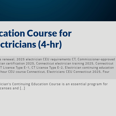
cation Course for
tricians (4-hr)
se renewal
,
2025 electrician CEU requirements CT
,
Commissioner-approved
cian certification 2025
,
Connecticut electrician training 2025
,
Connecticut
T License Type E-1
,
CT License Type E-2
,
Electrician continuing education
4-hour CEU course Connecticut
,
Electricians CEU Connecticut 2025
,
Four
cian’s Continuing Education Course is an essential program for
licenses and […]