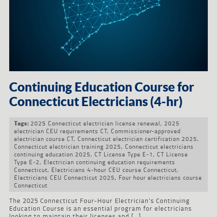
Continuing Education Course for
Connecticut Electricians (4-hr)
2025 Connecticut electrician license renewal
,
2025
Tags:
electrician CEU requirements CT
,
Commissioner-approved
electrician course CT
,
Connecticut electrician certification 2025
,
Connecticut electrician training 2025
,
Connecticut electricians
continuing education 2025
,
CT License Type E-1
,
CT License
Type E-2
,
Electrician continuing education requirements
Connecticut
,
Electricians 4-hour CEU course Connecticut
,
Electricians CEU Connecticut 2025
,
Four hour electricians course
Connecticut
The 2025 Connecticut Four-Hour Electrician’s Continuing
Education Course is an essential program for electricians
looking to maintain their licenses and […]