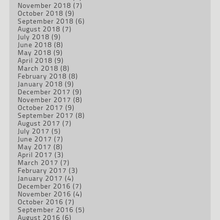
November 2018
(7)
October 2018
(9)
September 2018
(6)
August 2018
(7)
July 2018
(9)
June 2018
(8)
May 2018
(9)
April 2018
(9)
March 2018
(8)
February 2018
(8)
January 2018
(9)
December 2017
(9)
November 2017
(8)
October 2017
(9)
September 2017
(8)
August 2017
(7)
July 2017
(5)
June 2017
(7)
May 2017
(8)
April 2017
(3)
March 2017
(7)
February 2017
(3)
January 2017
(4)
December 2016
(7)
November 2016
(4)
October 2016
(7)
September 2016
(5)
August 2016
(6)