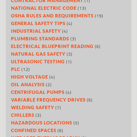
(1)
CONTRACTOR MANAGEMENT
(13)
NATIONAL ELECTRIC CODE
(19)
OSHA RULES AND REQUIREMENTS
(4)
GENERAL SAFETY TIPS
(4)
INDUSTRIAL SAFETY
(3)
PLUMBING STANDARDS
(6)
ELECTRICAL BLUEPRINT READING
(3)
NATURAL GAS SAFETY
(1)
ULTRASONIC TESTING
(12)
PLC
(4)
HIGH VOLTAGE
(2)
OIL ANALYSIS
(4)
CENTRIFUGAL PUMPS
(6)
VARIABLE FREQUENCY DRIVES
(7)
WELDING SAFETY
(3)
CHILLERS
(5)
HAZARDOUS LOCATIONS
(6)
CONFINED SPACES