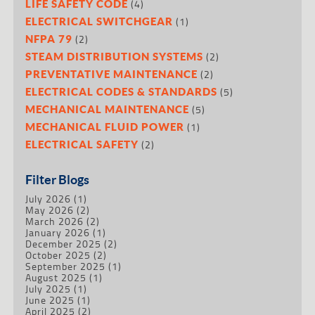
(4)
LIFE SAFETY CODE
(1)
ELECTRICAL SWITCHGEAR
(2)
NFPA 79
(2)
STEAM DISTRIBUTION SYSTEMS
(2)
PREVENTATIVE MAINTENANCE
(5)
ELECTRICAL CODES & STANDARDS
(5)
MECHANICAL MAINTENANCE
(1)
MECHANICAL FLUID POWER
(2)
ELECTRICAL SAFETY
Filter Blogs
July 2026
(1)
May 2026
(2)
March 2026
(2)
January 2026
(1)
December 2025
(2)
October 2025
(2)
September 2025
(1)
August 2025
(1)
July 2025
(1)
June 2025
(1)
April 2025
(2)