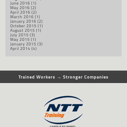
June 2016
(1)
May 2016
(2)
April 2016
(2)
March 2016
(1)
January 2016
(2)
October 2015
(1)
August 2015
(1)
July 2015
(3)
May 2015
(1)
January 2015
(3)
April 2014
(4)
Trained Workers → Stronger Companies