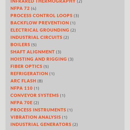
(2)
INFRARED THERMOGRAPHY
(4)
NFPA 72
(3)
PROCESS CONTROL LOOPS
(1)
BACKFLOW PREVENTION
(2)
ELECTRICAL GROUNDING
(2)
INDUSTRIAL CIRCUITS
(5)
BOILERS
(3)
SHAFT ALIGNMENT
(3)
HOISTING AND RIGGING
(5)
FIBER OPTICS
(1)
REFRIGERATION
(8)
ARC FLASH
(1)
NFPA 110
(1)
CONVEYOR SYSTEMS
(2)
NFPA 70E
(1)
PROCESS INSTRUMENTS
(1)
VIBRATION ANALYSIS
(2)
INDUSTRIAL GENERATORS