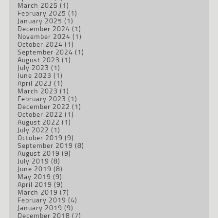
March 2025
(1)
February 2025
(1)
January 2025
(1)
December 2024
(1)
November 2024
(1)
October 2024
(1)
September 2024
(1)
August 2023
(1)
July 2023
(1)
June 2023
(1)
April 2023
(1)
March 2023
(1)
February 2023
(1)
December 2022
(1)
October 2022
(1)
August 2022
(1)
July 2022
(1)
October 2019
(9)
September 2019
(8)
August 2019
(9)
July 2019
(8)
June 2019
(8)
May 2019
(9)
April 2019
(9)
March 2019
(7)
February 2019
(4)
January 2019
(9)
December 2018
(7)