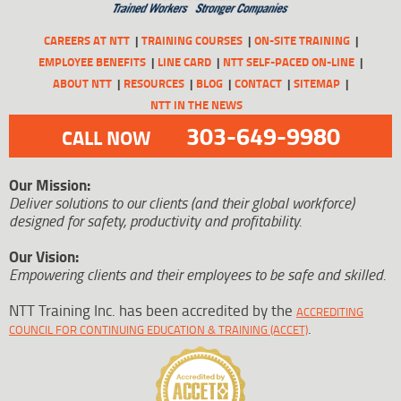
CAREERS AT NTT
TRAINING COURSES
ON-SITE TRAINING
EMPLOYEE BENEFITS
LINE CARD
NTT SELF-PACED ON-LINE
ABOUT NTT
RESOURCES
BLOG
CONTACT
SITEMAP
NTT IN THE NEWS
303-649-9980
CALL NOW
Our Mission:
Deliver solutions to our clients (and their global workforce)
designed for safety, productivity and profitability.
Our Vision:
Empowering clients and their employees to be safe and skilled.
NTT Training Inc. has been accredited by the
ACCREDITING
.
COUNCIL FOR CONTINUING EDUCATION & TRAINING (ACCET)