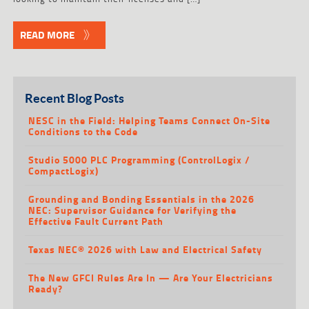
READ MORE
Recent Blog Posts
NESC in the Field: Helping Teams Connect On-Site
Conditions to the Code
Studio 5000 PLC Programming (ControlLogix /
CompactLogix)
Grounding and Bonding Essentials in the 2026
NEC: Supervisor Guidance for Verifying the
Effective Fault Current Path
Texas NEC® 2026 with Law and Electrical Safety
The New GFCI Rules Are In — Are Your Electricians
Ready?