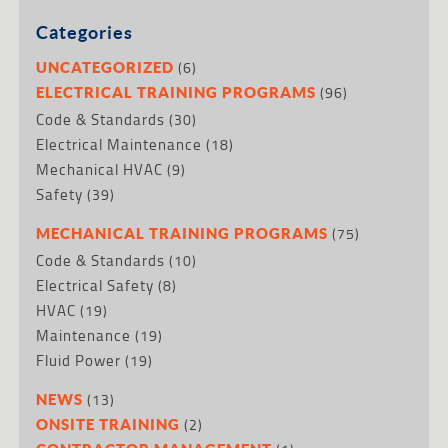
Categories
(6)
UNCATEGORIZED
(96)
ELECTRICAL TRAINING PROGRAMS
Code & Standards
(30)
Electrical Maintenance
(18)
Mechanical HVAC
(9)
Safety
(39)
(75)
MECHANICAL TRAINING PROGRAMS
Code & Standards
(10)
Electrical Safety
(8)
HVAC
(19)
Maintenance
(19)
Fluid Power
(19)
(13)
NEWS
(2)
ONSITE TRAINING