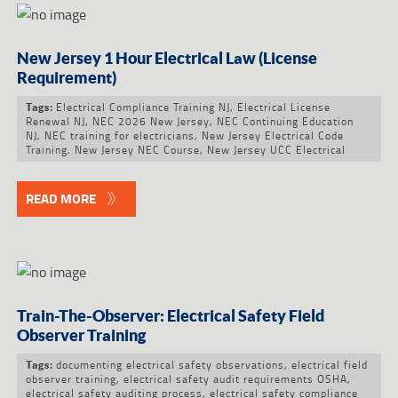
New Jersey 1 Hour Electrical Law (License
Requirement)
Electrical Compliance Training NJ
,
Electrical License
Tags:
Renewal NJ
,
NEC 2026 New Jersey
,
NEC Continuing Education
NJ
,
NEC training for electricians
,
New Jersey Electrical Code
Training
,
New Jersey NEC Course
,
New Jersey UCC Electrical
READ MORE
Train-The-Observer: Electrical Safety Field
Observer Training
documenting electrical safety observations
,
electrical field
Tags:
observer training
,
electrical safety audit requirements OSHA
,
electrical safety auditing process
,
electrical safety compliance