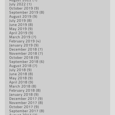
July 2022
(1)
October 2019
(9)
September 2019
(8)
August 2019
(9)
July 2019
(8)
June 2019
(8)
May 2019
(9)
April 2019
(9)
March 2019
(7)
February 2019
(4)
January 2019
(9)
December 2018
(7)
November 2018
(7)
October 2018
(9)
September 2018
(6)
August 2018
(7)
July 2018
(9)
June 2018
(8)
May 2018
(9)
April 2018
(9)
March 2018
(8)
February 2018
(8)
January 2018
(9)
December 2017
(9)
November 2017
(8)
October 2017
(9)
September 2017
(8)
August 2017
(7)