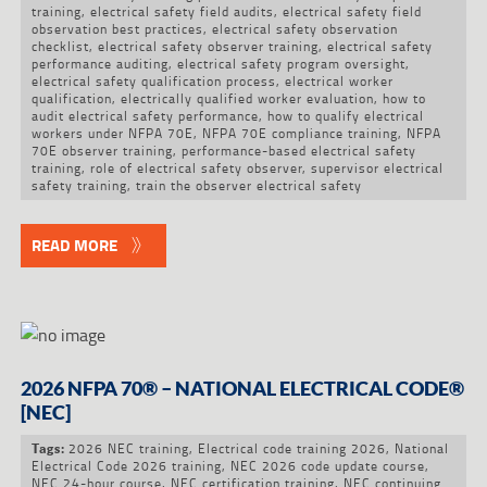
training
,
electrical safety field audits
,
electrical safety field
observation best practices
,
electrical safety observation
checklist
,
electrical safety observer training
,
electrical safety
performance auditing
,
electrical safety program oversight
,
electrical safety qualification process
,
electrical worker
qualification
,
electrically qualified worker evaluation
,
how to
audit electrical safety performance
,
how to qualify electrical
workers under NFPA 70E
,
NFPA 70E compliance training
,
NFPA
70E observer training
,
performance-based electrical safety
training
,
role of electrical safety observer
,
supervisor electrical
safety training
,
train the observer electrical safety
READ MORE
2026 NFPA 70® – NATIONAL ELECTRICAL CODE®
[NEC]
2026 NEC training
,
Electrical code training 2026
,
National
Tags:
Electrical Code 2026 training
,
NEC 2026 code update course
,
NEC 24-hour course
,
NEC certification training
,
NEC continuing