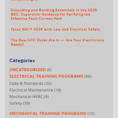
Grounding and Bonding Essentials in the 2026
NEC: Supervisor Guidance for Verifying the
Effective Fault Current Path
Texas NEC® 2026 with Law and Electrical Safety
The New GFCI Rules Are In — Are Your Electricians
Ready?
Categories
(6)
UNCATEGORIZED
(96)
ELECTRICAL TRAINING PROGRAMS
Code & Standards
(30)
Electrical Maintenance
(18)
Mechanical HVAC
(9)
Safety
(39)
(75)
MECHANICAL TRAINING PROGRAMS