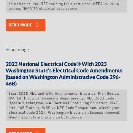
education course
,
NEC training for electricians
,
NFPA 70 2026
course
,
NFPA 70 electrical code course
READ MORE
2023 National Electrical Code® With 2023
Washington State’s Electrical Code Amendments
(based on Washington Administrative Code 296-
46B)
2023 NEC and WAC Amendments
,
Electrical Plan Review
Tags:
WA
,
L&I Electrical Licensing Requirements
,
NEC 2023 Code
Update Washington
,
WA Electrical Continuing Education
,
WAC
296-46B Training
,
WAC vs NEC Code Comparison
,
Washington
Electrical Code 2024
,
Washington Electrician License Renewal
,
Washington State Electrician CEU Course