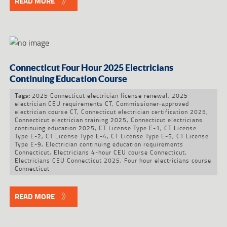
READ MORE
Connecticut Four Hour 2025 Electricians
Continuing Education Course
2025 Connecticut electrician license renewal
,
2025
Tags:
electrician CEU requirements CT
,
Commissioner-approved
electrician course CT
,
Connecticut electrician certification 2025
,
Connecticut electrician training 2025
,
Connecticut electricians
continuing education 2025
,
CT License Type E-1
,
CT License
Type E-2
,
CT License Type E-4
,
CT License Type E-5
,
CT License
Type E-9
,
Electrician continuing education requirements
Connecticut
,
Electricians 4-hour CEU course Connecticut
,
Electricians CEU Connecticut 2025
,
Four hour electricians course
Connecticut
READ MORE