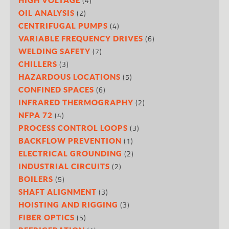
(4)
(2)
OIL ANALYSIS
(4)
CENTRIFUGAL PUMPS
(6)
VARIABLE FREQUENCY DRIVES
(7)
WELDING SAFETY
(3)
CHILLERS
(5)
HAZARDOUS LOCATIONS
(6)
CONFINED SPACES
(2)
INFRARED THERMOGRAPHY
(4)
NFPA 72
(3)
PROCESS CONTROL LOOPS
(1)
BACKFLOW PREVENTION
(2)
ELECTRICAL GROUNDING
(2)
INDUSTRIAL CIRCUITS
(5)
BOILERS
(3)
SHAFT ALIGNMENT
(3)
HOISTING AND RIGGING
(5)
FIBER OPTICS