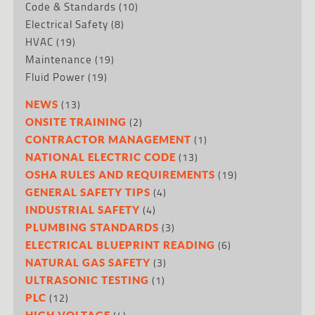
Code & Standards
(10)
Electrical Safety
(8)
HVAC
(19)
Maintenance
(19)
Fluid Power
(19)
(13)
NEWS
(2)
ONSITE TRAINING
(1)
CONTRACTOR MANAGEMENT
(13)
NATIONAL ELECTRIC CODE
(19)
OSHA RULES AND REQUIREMENTS
(4)
GENERAL SAFETY TIPS
(4)
INDUSTRIAL SAFETY
(3)
PLUMBING STANDARDS
(6)
ELECTRICAL BLUEPRINT READING
(3)
NATURAL GAS SAFETY
(1)
ULTRASONIC TESTING
(12)
PLC
HIGH VOLTAGE