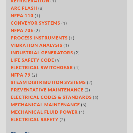
(1)
REFRIGERATION
(8)
ARC FLASH
(1)
NFPA 110
(1)
CONVEYOR SYSTEMS
(2)
NFPA 70E
(1)
PROCESS INSTRUMENTS
(1)
VIBRATION ANALYSIS
(2)
INDUSTRIAL GENERATORS
(4)
LIFE SAFETY CODE
(1)
ELECTRICAL SWITCHGEAR
(2)
NFPA 79
(2)
STEAM DISTRIBUTION SYSTEMS
(2)
PREVENTATIVE MAINTENANCE
(5)
ELECTRICAL CODES & STANDARDS
(5)
MECHANICAL MAINTENANCE
(1)
MECHANICAL FLUID POWER
(2)
ELECTRICAL SAFETY