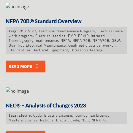
NFPA 70B® Standard Overview
70B 2023
,
Electrical Maintenance Program
,
Electrical safe
Tags:
work program
,
Electrical testing
,
EMP
,
ESWP
,
Infrared
Thermography
,
maintenance
,
NFPA
,
NFPA 70B
,
NFPA70B
,
QEW
,
Qualified Electrical Maintenance
,
Qualified electrical worker
,
Standard for Electrical Equipment
,
Ultrasonic testing
READ MORE
NEC® – Analysis of Changes 2023
Electric Code
,
Electric License
,
Journeyman License
,
Tags:
Masters License
,
National Electric Code
,
NEC
,
NFPA 70