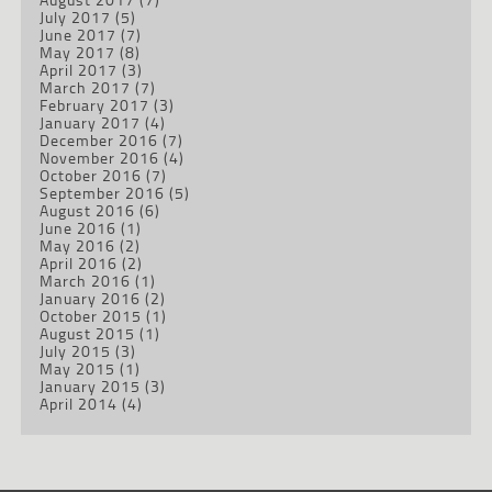
July 2017
(5)
June 2017
(7)
May 2017
(8)
April 2017
(3)
March 2017
(7)
February 2017
(3)
January 2017
(4)
December 2016
(7)
November 2016
(4)
October 2016
(7)
September 2016
(5)
August 2016
(6)
June 2016
(1)
May 2016
(2)
April 2016
(2)
March 2016
(1)
January 2016
(2)
October 2015
(1)
August 2015
(1)
July 2015
(3)
May 2015
(1)
January 2015
(3)
April 2014
(4)