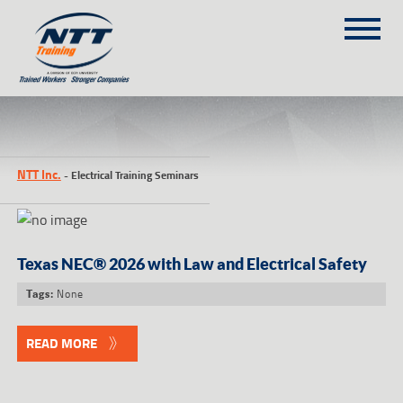
SITEMAP
1
(303) 649-9980
NTT Inc.
-
Electrical Training Seminars
TRAINING COURSES
ON-SITE TRAINING
NTT SELF-PACED ON-LINE
Texas NEC® 2026 with Law and Electrical Safety
SCHEDULE
None
Tags:
BLOG
ABOUT NTT
READ MORE
CONTACT