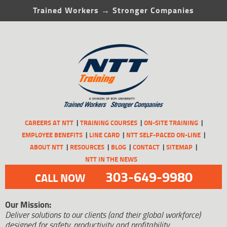
Trained Workers → Stronger Companies
CAREERS AT NTT
TRAINING COURSES
ON-SITE TRAINING
EMPLOYEE BENEFITS
LINE CARD
NTT SELF-PACED ON-LINE
ABOUT NTT
RESOURCES
BLOG
CONTACT
SITEMAP
NTT IN THE NEWS
303-649-9980
CALL NOW
Our Mission:
Deliver solutions to our clients (and their global workforce)
designed for safety, productivity and profitability.