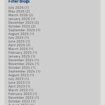
Filter Blogs
July 2026
(1)
May 2026
(2)
March 2026
(2)
January 2026
(1)
December 2025
(2)
October 2025
(2)
September 2025
(1)
August 2025
(1)
July 2025
(1)
June 2025
(1)
April 2025
(2)
March 2025
(1)
February 2025
(1)
January 2025
(1)
December 2024
(1)
November 2024
(1)
October 2024
(1)
September 2024
(1)
August 2023
(1)
July 2023
(1)
June 2023
(1)
April 2023
(1)
March 2023
(1)
February 2023
(1)
December 2022
(1)
October 2022
(1)
August 2022
(1)