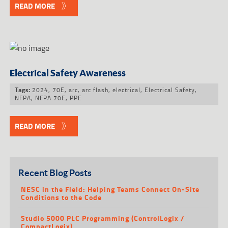
READ MORE
Electrical Safety Awareness
2024
,
70E
,
arc
,
arc flash
,
electrical
,
Electrical Safety
,
Tags:
NFPA
,
NFPA 70E
,
PPE
READ MORE
Recent Blog Posts
NESC in the Field: Helping Teams Connect On-Site
Conditions to the Code
Studio 5000 PLC Programming (ControlLogix /
CompactLogix)