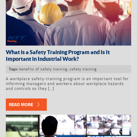
What is a Safety Training Program and Is It
Important in Industrial Work?
benefits of safety training
,
safety training
Tags:
A workplace safety-training program is an important tool for
informing managers and workers about workplace hazards
and controls so they […]
READ MORE