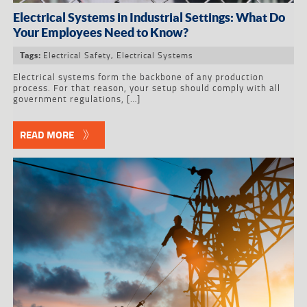
Electrical Systems in Industrial Settings: What Do
Your Employees Need to Know?
Electrical Safety
,
Electrical Systems
Tags:
Electrical systems form the backbone of any production
process. For that reason, your setup should comply with all
government regulations, […]
READ MORE