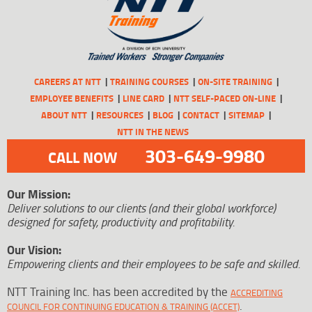
CAREERS AT NTT
TRAINING COURSES
ON-SITE TRAINING
EMPLOYEE BENEFITS
LINE CARD
NTT SELF-PACED ON-LINE
ABOUT NTT
RESOURCES
BLOG
CONTACT
SITEMAP
NTT IN THE NEWS
303-649-9980
CALL NOW
Our Mission:
Deliver solutions to our clients (and their global workforce)
designed for safety, productivity and profitability.
Our Vision:
Empowering clients and their employees to be safe and skilled.
NTT Training Inc. has been accredited by the
ACCREDITING
.
COUNCIL FOR CONTINUING EDUCATION & TRAINING (ACCET)