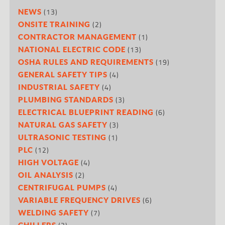
(13)
NEWS
(2)
ONSITE TRAINING
(1)
CONTRACTOR MANAGEMENT
(13)
NATIONAL ELECTRIC CODE
(19)
OSHA RULES AND REQUIREMENTS
(4)
GENERAL SAFETY TIPS
(4)
INDUSTRIAL SAFETY
(3)
PLUMBING STANDARDS
(6)
ELECTRICAL BLUEPRINT READING
(3)
NATURAL GAS SAFETY
(1)
ULTRASONIC TESTING
(12)
PLC
(4)
HIGH VOLTAGE
(2)
OIL ANALYSIS
(4)
CENTRIFUGAL PUMPS
(6)
VARIABLE FREQUENCY DRIVES
(7)
WELDING SAFETY
CHILLERS