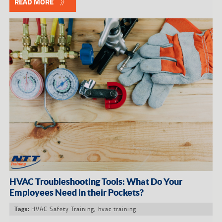
READ MORE
HVAC Troubleshooting Tools: What Do Your
Employees Need in their Pockets?
HVAC Safety Training
,
hvac training
Tags: