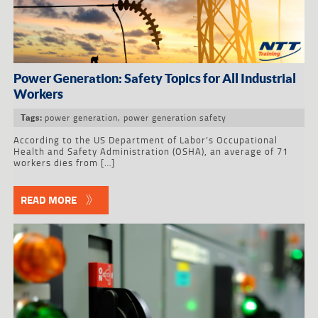
Power Generation: Safety Topics for All Industrial
Workers
power generation
,
power generation safety
Tags:
According to the US Department of Labor’s Occupational
Health and Safety Administration (OSHA), an average of 71
workers dies from […]
READ MORE