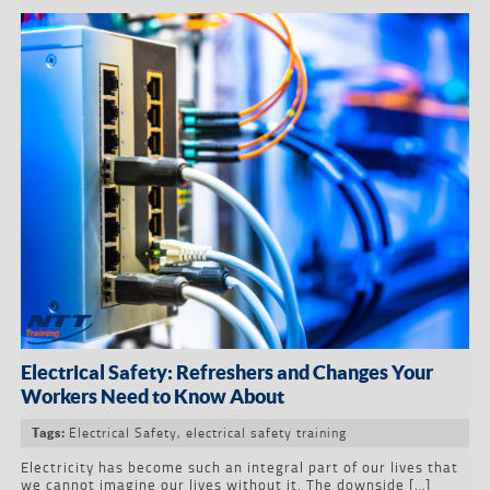
Electrical Safety: Refreshers and Changes Your
Workers Need to Know About
Electrical Safety
,
electrical safety training
Tags:
Electricity has become such an integral part of our lives that
we cannot imagine our lives without it. The downside […]