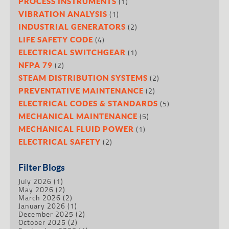
(1)
PROCESS INSTRUMENTS
(1)
VIBRATION ANALYSIS
(2)
INDUSTRIAL GENERATORS
(4)
LIFE SAFETY CODE
(1)
ELECTRICAL SWITCHGEAR
(2)
NFPA 79
(2)
STEAM DISTRIBUTION SYSTEMS
(2)
PREVENTATIVE MAINTENANCE
(5)
ELECTRICAL CODES & STANDARDS
(5)
MECHANICAL MAINTENANCE
(1)
MECHANICAL FLUID POWER
(2)
ELECTRICAL SAFETY
Filter Blogs
July 2026
(1)
May 2026
(2)
March 2026
(2)
January 2026
(1)
December 2025
(2)
October 2025
(2)