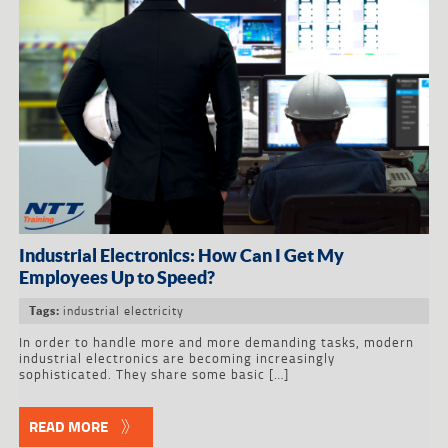
Industrial Electronics: How Can I Get My
Employees Up to Speed?
industrial electricity
Tags:
In order to handle more and more demanding tasks, modern
industrial electronics are becoming increasingly
sophisticated. They share some basic […]
READ MORE