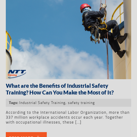
What are the Benefits of Industrial Safety
Training? How Can You Make the Most of It?
Industrial Safety Training
,
safety training
Tags:
According to the International Labor Organization, more than
337 million workplace accidents occur each year. Together
with occupational illnesses, these […]