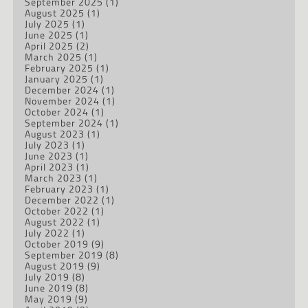
September 2025
(1)
August 2025
(1)
July 2025
(1)
June 2025
(1)
April 2025
(2)
March 2025
(1)
February 2025
(1)
January 2025
(1)
December 2024
(1)
November 2024
(1)
October 2024
(1)
September 2024
(1)
August 2023
(1)
July 2023
(1)
June 2023
(1)
April 2023
(1)
March 2023
(1)
February 2023
(1)
December 2022
(1)
October 2022
(1)
August 2022
(1)
July 2022
(1)
October 2019
(9)
September 2019
(8)
August 2019
(9)
July 2019
(8)
June 2019
(8)
May 2019
(9)