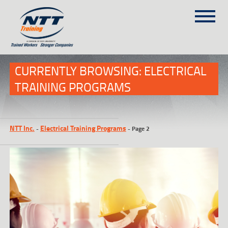
SITEMAP
(303) 649-9980
CURRENTLY BROWSING: ELECTRICAL
TRAINING PROGRAMS
TRAINING COURSES
ON-SITE TRAINING
NTT Inc.
Electrical Training Programs
-
-
Page 2
NTT SELF-PACED ON-LINE
SCHEDULE
BLOG
ABOUT NTT
CONTACT