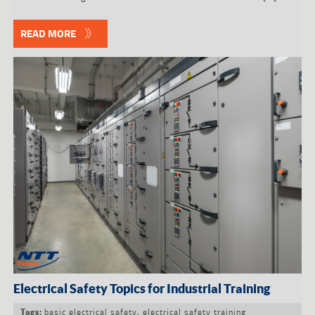
READ MORE
Electrical Safety Topics for Industrial Training
basic electrical safety
,
electrical safety training
Tags: