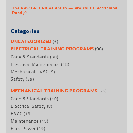
The New GFCI Rules Are In — Are Your Electricians
Ready?
Categories
(6)
UNCATEGORIZED
(96)
ELECTRICAL TRAINING PROGRAMS
Code & Standards
(30)
Electrical Maintenance
(18)
Mechanical HVAC
(9)
Safety
(39)
(75)
MECHANICAL TRAINING PROGRAMS
Code & Standards
(10)
Electrical Safety
(8)
HVAC
(19)
Maintenance
(19)
Fluid Power
(19)