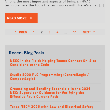
Among the most important aspects of being an HVAC
technician are the tools the tech works with. Here’s a list […]
READ MORE
PREV
1
2
3
4
…
11
NEXT
Recent Blog Posts
NESC in the Field: Helping Teams Connect On-Site
Conditions to the Code
Studio 5000 PLC Programming (ControlLogix /
CompactLogix)
Grounding and Bonding Essentials in the 2026
NEC: Supervisor Guidance for Verifying the
Effective Fault Current Path
Texas NEC® 2026 with Law and Electrical Safety