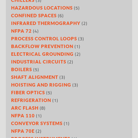
(3)
(5)
HAZARDOUS LOCATIONS
(6)
CONFINED SPACES
(2)
INFRARED THERMOGRAPHY
(4)
NFPA 72
(3)
PROCESS CONTROL LOOPS
(1)
BACKFLOW PREVENTION
(2)
ELECTRICAL GROUNDING
(2)
INDUSTRIAL CIRCUITS
(5)
BOILERS
(3)
SHAFT ALIGNMENT
(3)
HOISTING AND RIGGING
(5)
FIBER OPTICS
(1)
REFRIGERATION
(8)
ARC FLASH
(1)
NFPA 110
(1)
CONVEYOR SYSTEMS
(2)
NFPA 70E