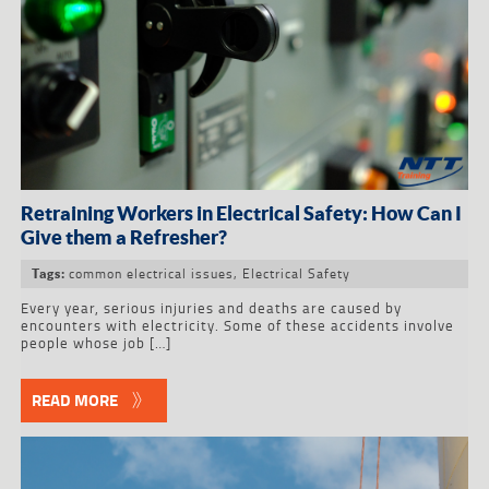
Retraining Workers in Electrical Safety: How Can I
Give them a Refresher?
common electrical issues
,
Electrical Safety
Tags:
Every year, serious injuries and deaths are caused by
encounters with electricity. Some of these accidents involve
people whose job […]
READ MORE