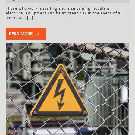
Those who work installing and maintaining industrial
electrical equipment can be at great risk in the event of a
workplace […]
READ MORE