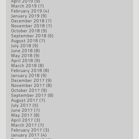
April 2019
(9)
March 2019
(7)
February 2019
(4)
January 2019
(9)
December 2018
(7)
November 2018
(7)
October 2018
(9)
September 2018
(6)
August 2018
(7)
July 2018
(9)
June 2018
(8)
May 2018
(9)
April 2018
(9)
March 2018
(8)
February 2018
(8)
January 2018
(9)
December 2017
(9)
November 2017
(8)
October 2017
(9)
September 2017
(8)
August 2017
(7)
July 2017
(5)
June 2017
(7)
May 2017
(8)
April 2017
(3)
March 2017
(7)
February 2017
(3)
January 2017
(4)