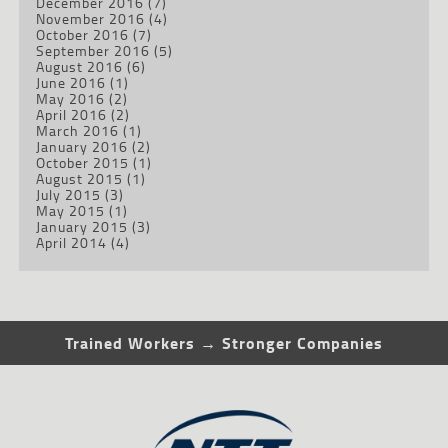
December 2016
(7)
November 2016
(4)
October 2016
(7)
September 2016
(5)
August 2016
(6)
June 2016
(1)
May 2016
(2)
April 2016
(2)
March 2016
(1)
January 2016
(2)
October 2015
(1)
August 2015
(1)
July 2015
(3)
May 2015
(1)
January 2015
(3)
April 2014
(4)
Trained Workers → Stronger Companies